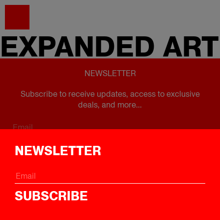
EXPANDED
ART
NEWSLETTER
Subscribe to receive updates, access to exclusive
deals, and more...
Subscribe
NEWSLETTER
FOLLOW US
SUBSCRIBE
Instagram
Twitter