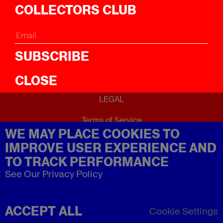
ICal
COLLECTORS CLUB
ABOUT
About
SUBSCRIBE
CLOSE
LEGAL
Terms of Service
WE MAY PLACE COOKIES TO
Privacy Policy
Refund Policy
IMPROVE USER EXPERIENCE AND
Imprint
TO TRACK PERFORMANCE
See Our Privacy Policy
ACCEPT ALL
Cookie Settings